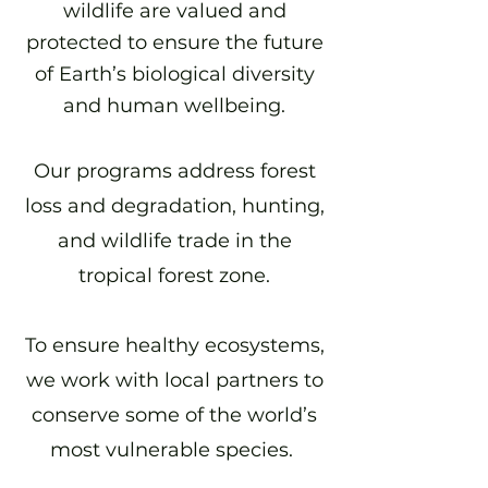
wildlife are valued and
protected to ensure the future
of Earth’s biological diversity
and human wellbeing.
Our programs address forest
loss and degradation, hunting,
and wildlife trade in the
tropical forest zone.
To ensure healthy ecosystems,
we work with local partners to
conserve some of the world’s
most vulnerable species.