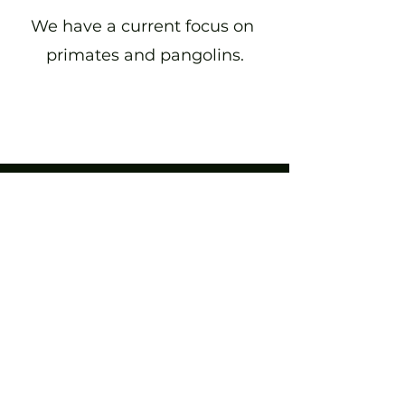
We have a current focus on
primates and pangolins.