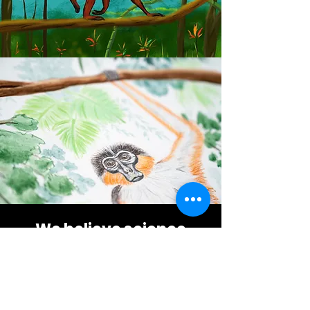
We believe science
communication is an
artform
Have a look at the artists