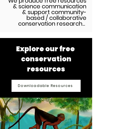
We produce free resources
& science communication
& support community-
based / collaborative
conservation research...
Explore our free
conservation
resources
Downloadable Resources