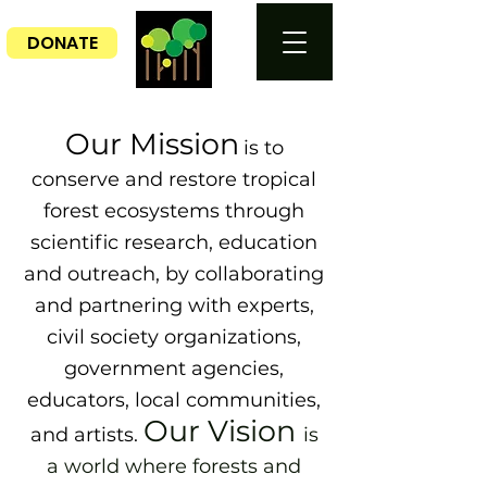
DONATE
Our Mission
is to
conserve and restore tropical
forest ecosystems through
scientific research, education
and outreach, by collaborating
and partnering with experts,
civil society organizations,
government agencies,
educators, local communities,
Our Vision
and artists.
is
a world where forests and