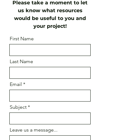
Please take a moment to let
us know what resources
would be useful to you and
your project!
First Name
Last Name
Email
Subject
Leave us a message...