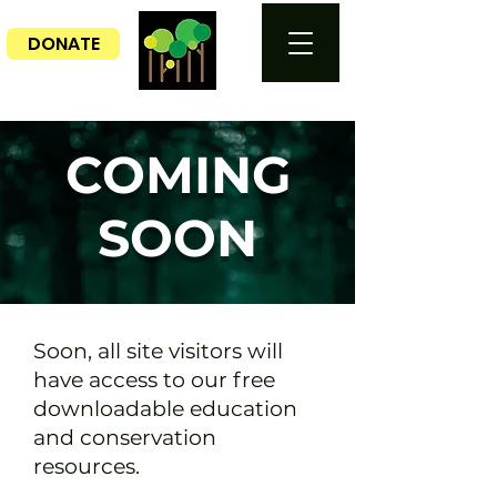
DONATE
COMING
SOON
Soon, all site visitors will
have access to our free
downloadable education
and conservation
resources.