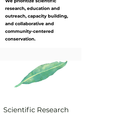
We prioritize scientific
research, education and
outreach, capacity building,
and collaborative and
community-centered
conservation.
Scientific Research