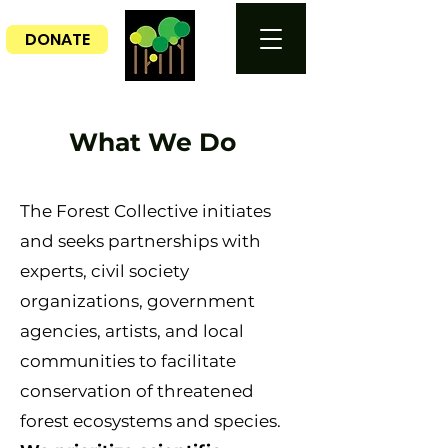
DONATE
What We Do
The Forest Collective initiates
and seeks partnerships
with
experts, civil society
organizations, government
agencies, artists, and local
communities to facilitate
conservation of threatened
forest ecosystems and species.