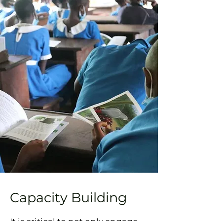
Capacity Building