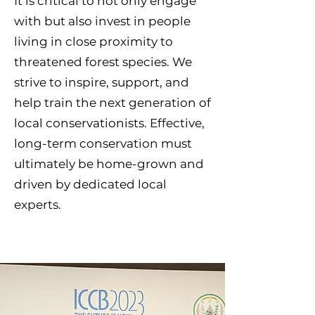
It is critical to not only engage
with but also invest in people
living in close proximity to
threatened forest species. We
strive to inspire, support, and
help train the next generation of
local conservationists. Effective,
long-term conservation must
ultimately be home-grown and
driven by dedicated local
experts.