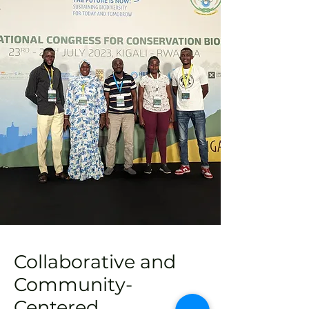
Collaborative and
Community-
Centered