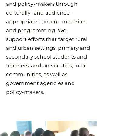
and policy-makers through
culturally- and audience-
appropriate content, materials,
and programming. We
support
efforts that target rural
and urban settings, primary and
secondary school students and
teachers, and universities, local
communities, as well as
government agencies and
policy-makers.