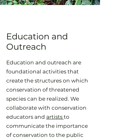
Education and
Outreach
Education and outreach are
foundational activities that
create the structures on which
conservation of threatened
species can be realized. We
collaborate with conservation
educators and
artists
to
communicate the importance
of conservation to the public