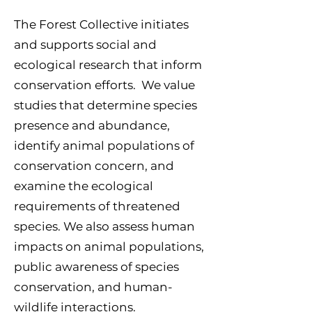
The Forest Collective
initiates
and supports social and
ecological research that inform
conservation efforts. We value
studies that determine species
presence and abundance,
identify animal
populations of
conserv
ation concern, and
examine the ecological
requirements of threatened
species. We also assess human
impacts on animal populations,
public awareness of species
conservation, and human-
wildlife interactions.