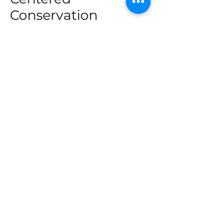
Conservation
It is critical to not only engage
with but also invest in people
living in close proximity to
threatened forest species. We
strive to inspire, support, and
help train the next generation of
local conservationists. Effective,
long-term conservation must
ultimately be home-grown and
driven by dedicated local
experts.